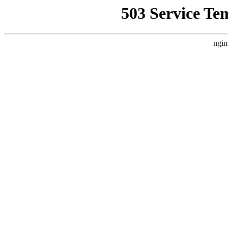
503 Service Te
ngin